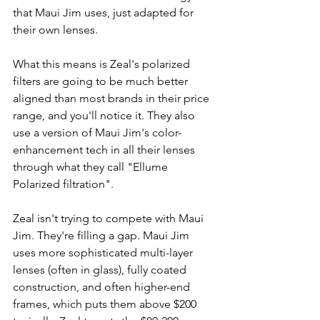
that Maui Jim uses, just adapted for 
their own lenses.
What this means is Zeal's polarized 
filters are going to be much better 
aligned than most brands in their price 
range, and you'll notice it. They also 
use a version of Maui Jim's color-
enhancement tech in all their lenses 
through what they call "Ellume 
Polarized filtration".
Zeal isn't trying to compete with Maui 
Jim. They're filling a gap. Maui Jim 
uses more sophisticated multi-layer 
lenses (often in glass), fully coated 
construction, and often higher-end 
frames, which puts them above $200 