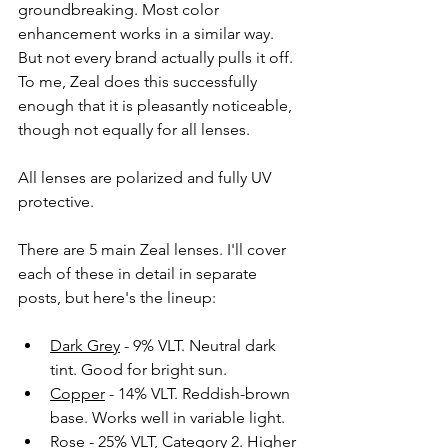
groundbreaking. Most color 
enhancement works in a similar way. 
But not every brand actually pulls it off. 
To me, Zeal does this successfully 
enough that it is pleasantly noticeable, 
though not equally for all lenses. 
All lenses are polarized and fully UV 
protective.
There are 5 main Zeal lenses. I'll cover 
each of these in detail in separate 
posts, but here's the lineup:
Dark Grey
 - 9% VLT. Neutral dark 
tint. Good for bright sun. 
Copper
 - 14% VLT. Reddish-brown 
base. Works well in variable light.
Rose
 - 25% VLT, Category 2. Higher 