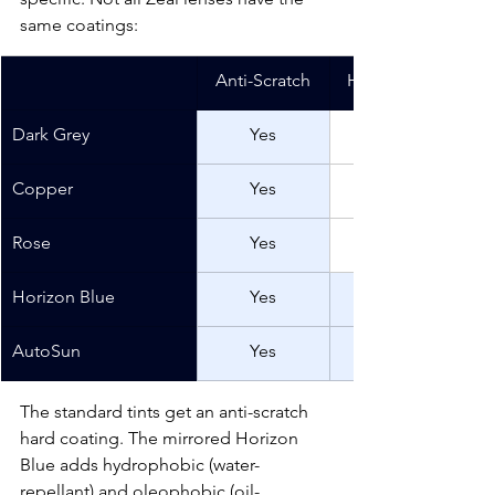
same coatings:
Anti-Scratch
Hydrophobic/ole
Dark Grey
Yes
Copper
Yes
Rose
Yes
Horizon Blue
Yes
AutoSun
Yes
The standard tints get an anti-scratch 
hard coating. The mirrored Horizon 
Blue adds hydrophobic (water-
repellant) and oleophobic (oil-