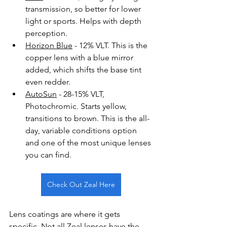
transmission, so better for lower 
light or sports. Helps with depth 
perception.
Horizon Blue
 - 12% VLT. This is the 
copper lens with a blue mirror 
added, which shifts the base tint 
even redder.
AutoSun
 - 28-15% VLT, 
Photochromic. Starts yellow, 
transitions to brown. This is the all-
day, variable conditions option 
and one of the most unique lenses 
you can find. 
Check Out Zeal Here
Lens coatings are where it gets 
specific. Not all Zeal lenses have the 