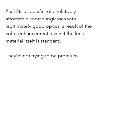
Zeal fits a specific role: relatively 
affordable sport sunglasses with 
legitimately good optics, a result of the 
color enhancement, even if the lens 
material itself is standard.
They're not trying to be premium 
lifestyle sunglasses. They're sport 
sunglasses at a price point where you 
can actually use them hard without 
stressing about damaging a $300 pair. 
If you want something reliable for the 
trail, water, or bike without the cost of 
high-end glass lenses, or if you want a 
solid backup pair in your rotation, Zeal 
makes sense.