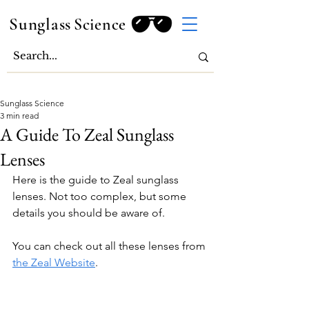
Sunglass
Science
Sunglass Science
3 min read
A Guide To Zeal Sunglass
Lenses
Here is the guide to Zeal sunglass 
lenses. Not too complex, but some 
details you should be aware of.
You can check out all these lenses from 
the Zeal Website
.