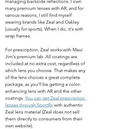
managing backside reflections. I own 
many premium lenses with AR, and for 
various reasons, I still find myself 
wearing brands like Zeal and Oakley 
(usually for sports). When I do, it's with 
wrap frames. 
For prescription, Zeal works with Maui 
Jim's premium lab. All coatings are 
included at no extra cost, regardless of 
which lens you choose. That makes any 
of the lens choices a great complete 
package, as you'll be getting a color-
enhancing lens with AR and the other 
coatings. 
You can get Zeal prescription 
lenses through SportRx
 with authentic 
Zeal lens material (Zeal does not sell 
them directly to consumers from their 
own website).