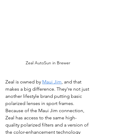
Zeal AutoSun in Brewer
Zeal is owned by 
Maui Jim
, and that 
makes a big difference. They're not just 
another lifestyle brand putting basic 
polarized lenses in sport frames. 
Because of the Maui Jim connection, 
Zeal has access to the same high-
quality polarized filters and a version of 
the color-enhancement technology 