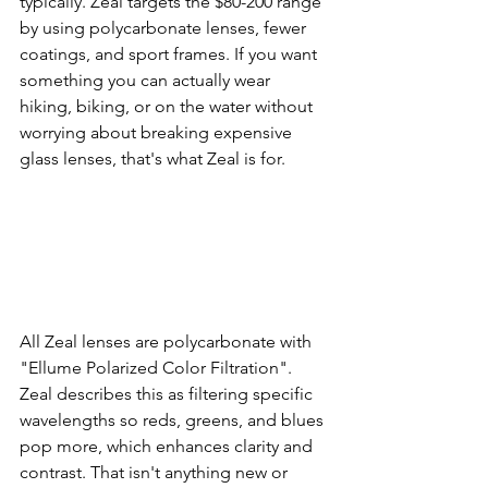
typically. Zeal targets the $80-200 range 
by using polycarbonate lenses, fewer 
coatings, and sport frames. If you want 
something you can actually wear 
hiking, biking, or on the water without 
worrying about breaking expensive 
glass lenses, that's what Zeal is for.
All Zeal lenses are polycarbonate with 
"Ellume Polarized Color Filtration". 
Zeal describes this as filtering specific 
wavelengths so reds, greens, and blues 
pop more, which enhances clarity and 
contrast. That isn't anything new or 