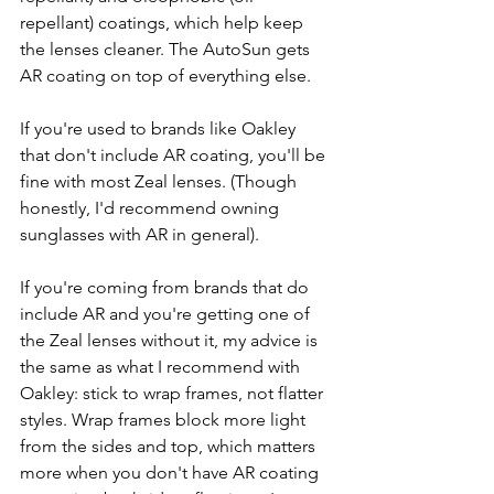
repellant) coatings, which help keep  
the lenses cleaner. The AutoSun gets 
AR coating on top of everything else.
If you're used to brands like Oakley 
that don't include AR coating, you'll be 
fine with most Zeal lenses. (Though 
honestly, I'd recommend owning 
sunglasses with AR in general).
If you're coming from brands that do 
include AR and you're getting one of 
the Zeal lenses without it, my advice is 
the same as what I recommend with 
Oakley: stick to wrap frames, not flatter 
styles. Wrap frames block more light 
from the sides and top, which matters 
more when you don't have AR coating 