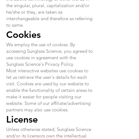
the singular, plural, capitalization and/or
he/she or they, are taken as
interchangeable and therefore as referring
to same.
Cookies
We employ the use of cookies. By
accessing Sunglass Science, you agreed to
use cookies in agreement with the
Sunglass Science's Privacy Policy.
Most interactive websites use cookies to
let us retrieve the user's details for each
visit. Cookies are used by our website to
enable the functionality of certain areas to
make it easier for people visiting our
website. Some of our affiliate/advertising
partners may also use cookies.
License
Unless otherwise stated, Sunglass Science
and/or its licensors own the intellectual