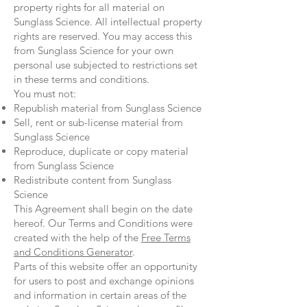
property rights for all material on
Sunglass Science. All intellectual property
rights are reserved. You may access this
from Sunglass Science for your own
personal use subjected to restrictions set
in these terms and conditions.
You must not:
Republish material from Sunglass Science
Sell, rent or sub-license material from
Sunglass Science
Reproduce, duplicate or copy material
from Sunglass Science
Redistribute content from Sunglass
Science
This Agreement shall begin on the date
hereof. Our Terms and Conditions were
created with the help of the
Free Terms
and Conditions Generator
.
Parts of this website offer an opportunity
for users to post and exchange opinions
and information in certain areas of the