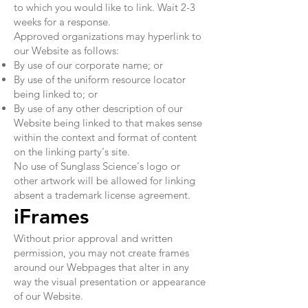
to which you would like to link. Wait 2-3
weeks for a response.
Approved organizations may hyperlink to
our Website as follows:
By use of our corporate name; or
By use of the uniform resource locator
being linked to; or
By use of any other description of our
Website being linked to that makes sense
within the context and format of content
on the linking party's site.
No use of Sunglass Science's logo or
other artwork will be allowed for linking
absent a trademark license agreement.
iFrames
Without prior approval and written
permission, you may not create frames
around our Webpages that alter in any
way the visual presentation or appearance
of our Website.