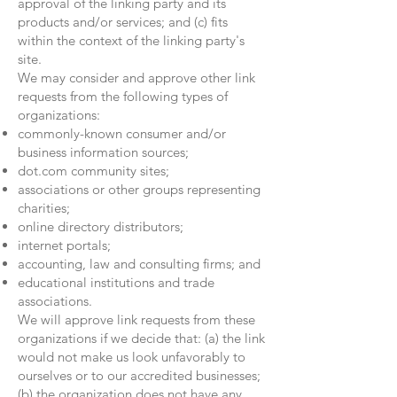
approval of the linking party and its
products and/or services; and (c) fits
within the context of the linking party's
site.
We may consider and approve other link
requests from the following types of
organizations:
commonly-known consumer and/or
business information sources;
dot.com community sites;
associations or other groups representing
charities;
online directory distributors;
internet portals;
accounting, law and consulting firms; and
educational institutions and trade
associations.
We will approve link requests from these
organizations if we decide that: (a) the link
would not make us look unfavorably to
ourselves or to our accredited businesses;
(b) the organization does not have any