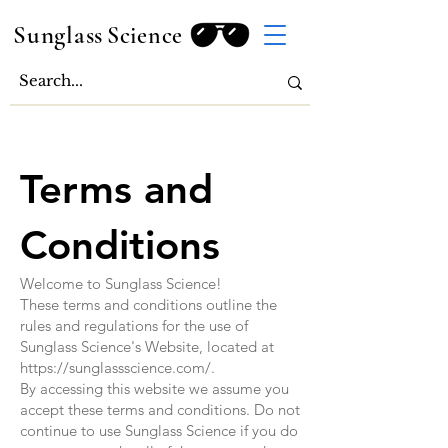
Sunglass
Science
Terms and
Conditions
Welcome to Sunglass Science!
These terms and conditions outline the
rules and regulations for the use of
Sunglass Science's Website, located at
https://sunglassscience.com/.
By accessing this website we assume you
accept these terms and conditions. Do not
continue to use Sunglass Science if you do