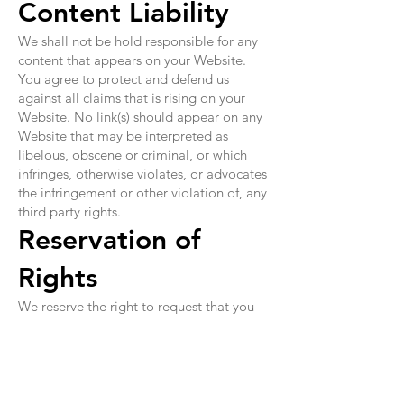
Content Liability
We shall not be hold responsible for any
content that appears on your Website.
You agree to protect and defend us
against all claims that is rising on your
Website. No link(s) should appear on any
Website that may be interpreted as
libelous, obscene or criminal, or which
infringes, otherwise violates, or advocates
the infringement or other violation of, any
third party rights.
Reservation of
Rights
We reserve the right to request that you
remove all links or any particular link to
our Website. You approve to immediately
remove all links to our Website upon
request. We also reserve the right to amen
these terms and conditions and it's linking