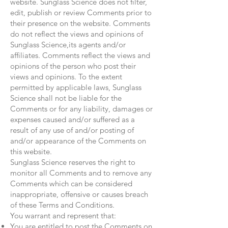
website. Sunglass Science does not filter,
edit, publish or review Comments prior to
their presence on the website. Comments
do not reflect the views and opinions of
Sunglass Science,its agents and/or
affiliates. Comments reflect the views and
opinions of the person who post their
views and opinions. To the extent
permitted by applicable laws, Sunglass
Science shall not be liable for the
Comments or for any liability, damages or
expenses caused and/or suffered as a
result of any use of and/or posting of
and/or appearance of the Comments on
this website.
Sunglass Science reserves the right to
monitor all Comments and to remove any
Comments which can be considered
inappropriate, offensive or causes breach
of these Terms and Conditions.
You warrant and represent that:
You are entitled to post the Comments on