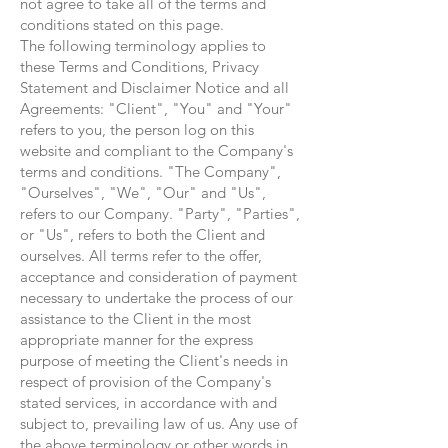
not agree to take all of the terms and
conditions stated on this page.
The following terminology applies to
these Terms and Conditions, Privacy
Statement and Disclaimer Notice and all
Agreements: "Client", "You" and "Your"
refers to you, the person log on this
website and compliant to the Company's
terms and conditions. "The Company",
"Ourselves", "We", "Our" and "Us",
refers to our Company. "Party", "Parties",
or "Us", refers to both the Client and
ourselves. All terms refer to the offer,
acceptance and consideration of payment
necessary to undertake the process of our
assistance to the Client in the most
appropriate manner for the express
purpose of meeting the Client's needs in
respect of provision of the Company's
stated services, in accordance with and
subject to, prevailing law of us. Any use of
the above terminology or other words in