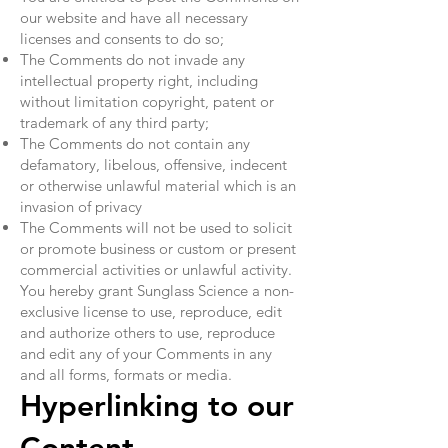
our website and have all necessary
licenses and consents to do so;
The Comments do not invade any
intellectual property right, including
without limitation copyright, patent or
trademark of any third party;
The Comments do not contain any
defamatory, libelous, offensive, indecent
or otherwise unlawful material which is an
invasion of privacy
The Comments will not be used to solicit
or promote business or custom or present
commercial activities or unlawful activity.
You hereby grant Sunglass Science a non-
exclusive license to use, reproduce, edit
and authorize others to use, reproduce
and edit any of your Comments in any
and all forms, formats or media.
Hyperlinking to our