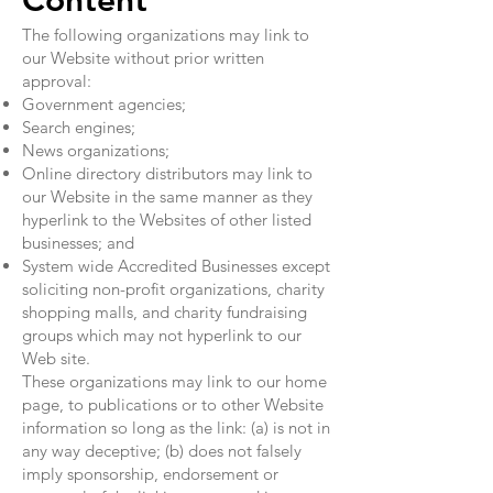
Content
The following organizations may link to
our Website without prior written
approval:
Government agencies;
Search engines;
News organizations;
Online directory distributors may link to
our Website in the same manner as they
hyperlink to the Websites of other listed
businesses; and
System wide Accredited Businesses except
soliciting non-profit organizations, charity
shopping malls, and charity fundraising
groups which may not hyperlink to our
Web site.
These organizations may link to our home
page, to publications or to other Website
information so long as the link: (a) is not in
any way deceptive; (b) does not falsely
imply sponsorship, endorsement or