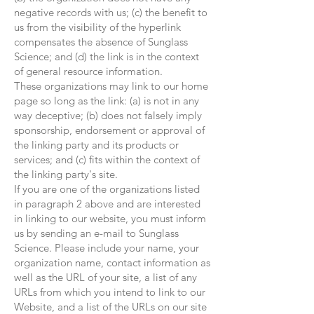
negative records with us; (c) the benefit to
us from the visibility of the hyperlink
compensates the absence of Sunglass
Science; and (d) the link is in the context
of general resource information.
These organizations may link to our home
page so long as the link: (a) is not in any
way deceptive; (b) does not falsely imply
sponsorship, endorsement or approval of
the linking party and its products or
services; and (c) fits within the context of
the linking party's site.
If you are one of the organizations listed
in paragraph 2 above and are interested
in linking to our website, you must inform
us by sending an e-mail to Sunglass
Science. Please include your name, your
organization name, contact information as
well as the URL of your site, a list of any
URLs from which you intend to link to our
Website, and a list of the URLs on our site