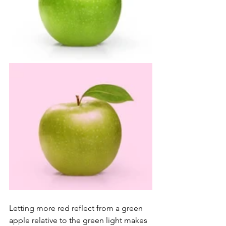
Letting more red reflect from a green 
apple relative to the green light makes 