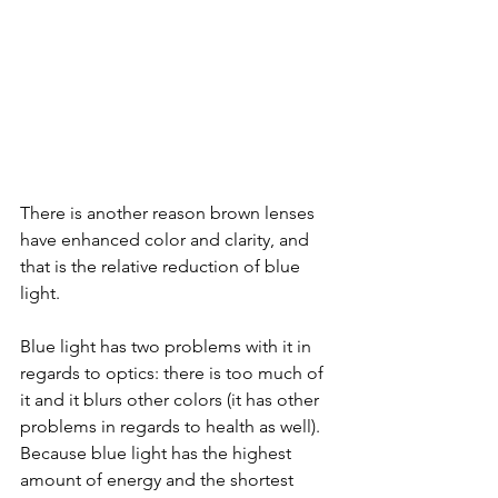
There is another reason brown lenses 
have enhanced color and clarity, and 
that is the relative reduction of blue 
light. 
Blue light has two problems with it in 
regards to optics: there is too much of 
it and it blurs other colors (it has other 
problems in regards to health as well). 
Because blue light has the highest 
amount of energy and the shortest 