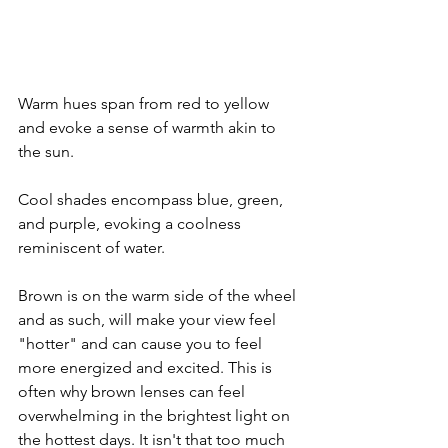
Warm hues span from red to yellow 
and evoke a sense of warmth akin to 
the sun.
Cool shades encompass blue, green, 
and purple, evoking a coolness 
reminiscent of water.
Brown is on the warm side of the wheel 
and as such, will make your view feel 
"hotter" and can cause you to feel 
more energized and excited. This is 
often why brown lenses can feel 
overwhelming in the brightest light on 
the hottest days. It isn't that too much 