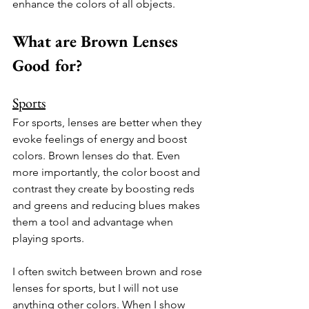
enhance the colors of all objects. 
What are Brown Lenses 
Good for?
Sports
For sports, lenses are better when they 
evoke feelings of energy and boost 
colors. Brown lenses do that. Even 
more importantly, the color boost and 
contrast they create by boosting reds 
and greens and reducing blues makes 
them a tool and advantage when 
playing sports.
I often switch between brown and rose 
lenses for sports, but I will not use 
anything other colors. When I show 