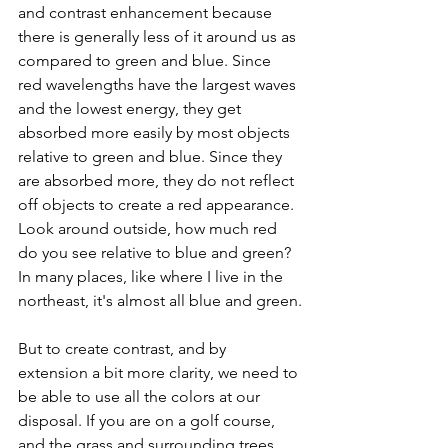
and contrast enhancement because 
there is generally less of it around us as 
compared to green and blue. Since 
red wavelengths have the largest waves 
and the lowest energy, they get 
absorbed more easily by most objects 
relative to green and blue. Since they 
are absorbed more, they do not reflect 
off objects to create a red appearance. 
Look around outside, how much red 
do you see relative to blue and green? 
In many places, like where I live in the 
northeast, it's almost all blue and green.
But to create contrast, and by 
extension a bit more clarity, we need to 
be able to use all the colors at our 
disposal. If you are on a golf course, 
and the grass and surrounding trees 