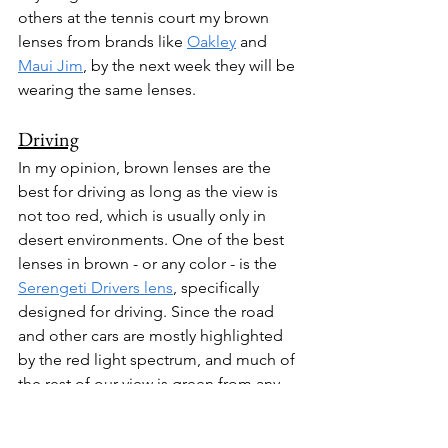
others at the tennis court my brown 
lenses from brands like 
Oakley
 and 
Maui Jim
, by the next week they will be 
wearing the same lenses. 
Driving
In my opinion, brown lenses are the 
best for driving as long as the view is 
not too red, which is usually only in 
desert environments. One of the best 
lenses in brown - or any color - is the 
Serengeti Drivers lens
, specifically 
designed for driving. Since the road 
and other cars are mostly highlighted 
by the red light spectrum, and much of 
the rest of our view is green from any 
grass or trees, brown lenses are well 
suited to brighten and highlight all the 