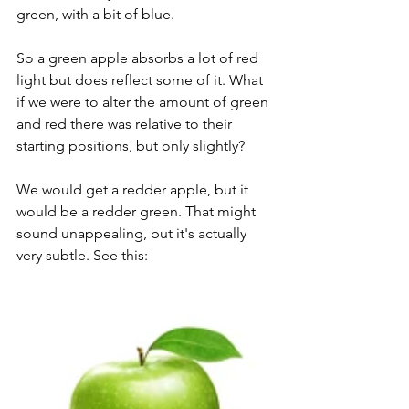
green, with a bit of blue. 
So a green apple absorbs a lot of red 
light but does reflect some of it. What 
if we were to alter the amount of green 
and red there was relative to their 
starting positions, but only slightly?
We would get a redder apple, but it 
would be a redder green. That might 
sound unappealing, but it's actually 
very subtle. See this: