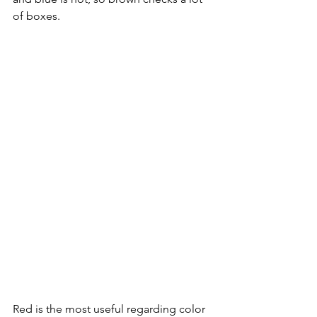
of boxes. 
Red is the most useful regarding color 