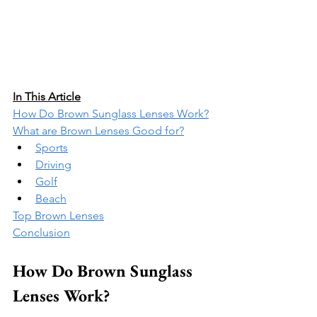
In This Article
How Do Brown Sunglass Lenses Work?
What are Brown Lenses Good for?
Sports
Driving
Golf
Beach
Top Brown Lenses
Conclusion
How Do Brown Sunglass 
Lenses Work?