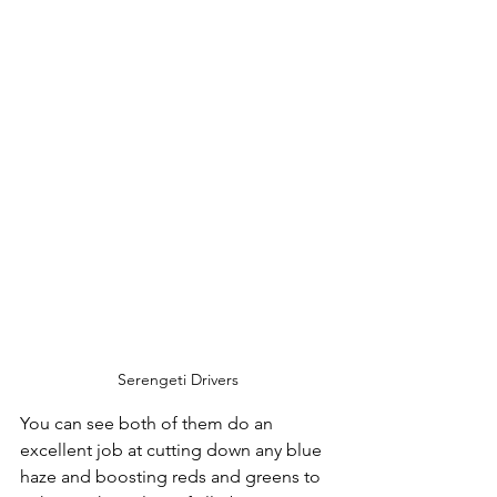
Serengeti Drivers
You can see both of them do an 
excellent job at cutting down any blue 
haze and boosting reds and greens to 