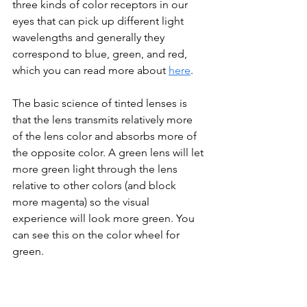
three kinds of color receptors in our 
eyes that can pick up different light 
wavelengths and generally they 
correspond to blue, green, and red, 
which you can read more about 
here
. 
The basic science of tinted lenses is 
that the lens transmits relatively more 
of the lens color and absorbs more of 
the opposite color. A green lens will let 
more green light through the lens 
relative to other colors (and block 
more magenta) so the visual 
experience will look more green. You 
can see this on the color wheel for 
green.