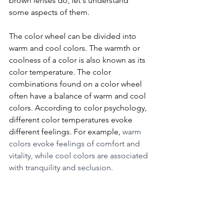
brown lenses do, let's understand 
some aspects of them. 
The color wheel can be divided into 
warm and cool colors. The warmth or 
coolness of a color is also known as its 
color temperature. The color 
combinations found on a color wheel 
often have a balance of warm and cool 
colors. According to color psychology, 
different color temperatures evoke 
different feelings. For example, 
warm 
colors evoke feelings of comfort and 
vitality, while cool colors are associated 
with tranquility and seclusion.