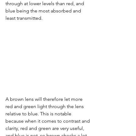
through at lower levels than red, and 
blue being the most absorbed and 
least transmitted. 
A brown lens will therefore let more 
red and green light through the lens 
relative to blue. This is notable 
because when it comes to contrast and 
clarity, red and green are very useful, 
and blue is not, so brown checks a lot 