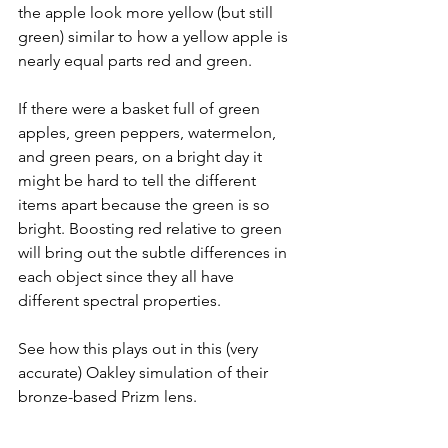
the apple look more yellow (but still 
green) similar to how a yellow apple is 
nearly equal parts red and green.
If there were a basket full of green 
apples, green peppers, watermelon, 
and green pears, on a bright day it 
might be hard to tell the different 
items apart because the green is so 
bright. Boosting red relative to green 
will bring out the subtle differences in 
each object since they all have 
different spectral properties. 
See how this plays out in this (very 
accurate) Oakley simulation of their 
bronze-based Prizm lens.