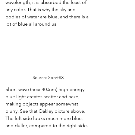
wavelength, it is absorbed the least of 
any color. That is why the sky and 
bodies of water are blue, and there is a 
lot of blue all around us.
Source: SportRX
Short-wave (near 400nm) high-energy 
blue light creates scatter and haze, 
making objects appear somewhat 
blurry. See that Oakley picture above. 
The left side looks much more blue, 
and duller, compared to the right side. 