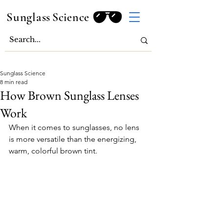
Sunglass
Science
Sunglass Science
8 min read
How Brown Sunglass Lenses
Work
When it comes to sunglasses, no lens 
is more versatile than the energizing, 
warm, colorful brown tint.