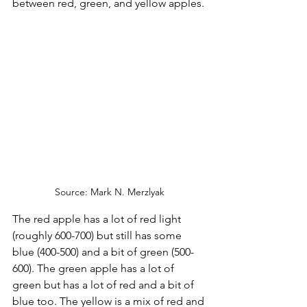
between red, green, and yellow apples.
Source: Mark N. Merzlyak
The red apple has a lot of red light 
(roughly 600-700) but still has some 
blue (400-500) and a bit of green (500-
600). The green apple has a lot of 
green but has a lot of red and a bit of 
blue too. The yellow is a mix of red and 