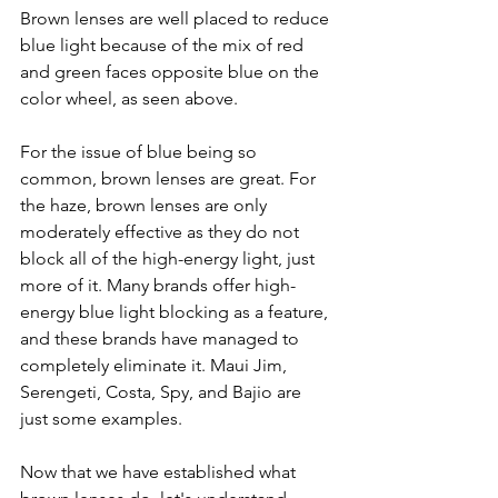
Brown lenses are well placed to reduce 
blue light because of the mix of red 
and green faces opposite blue on the 
color wheel, as seen above. 
For the issue of blue being so 
common, brown lenses are great. For 
the haze, brown lenses are only 
moderately effective as they do not 
block all of the high-energy light, just 
more of it. Many brands offer high-
energy blue light blocking as a feature, 
and these brands have managed to 
completely eliminate it. Maui Jim, 
Serengeti, Costa, Spy, and Bajio are 
just some examples. 
Now that we have established what 