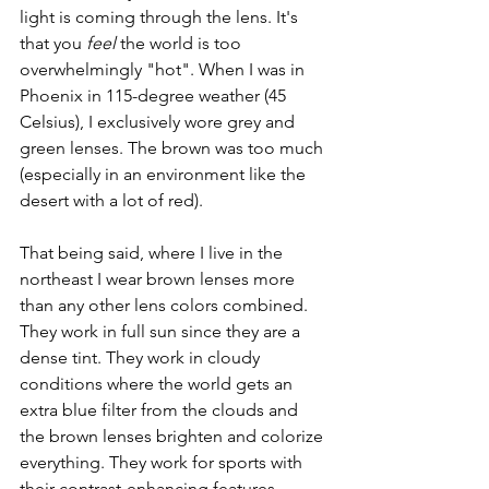
light is coming through the lens. It's 
that you 
feel
 the world is too 
overwhelmingly "hot". When I was in 
Phoenix in 115-degree weather (45 
Celsius), I exclusively wore grey and 
green lenses. The brown was too much 
(especially in an environment like the 
desert with a lot of red).
That being said, where I live in the 
northeast I wear brown lenses more 
than any other lens colors combined. 
They work in full sun since they are a 
dense tint. They work in cloudy 
conditions where the world gets an 
extra blue filter from the clouds and 
the brown lenses brighten and colorize 
everything. They work for sports with 
their contrast-enhancing features. 