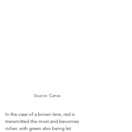
Source: Canva
In the case of a brown lens, red is 
transmitted the most and becomes 
richer, with green also being let 