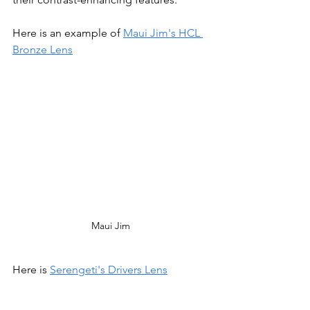
Here is an example of 
Maui Jim's HCL 
Bronze Lens
Maui Jim
Here is 
Serengeti's Drivers Lens