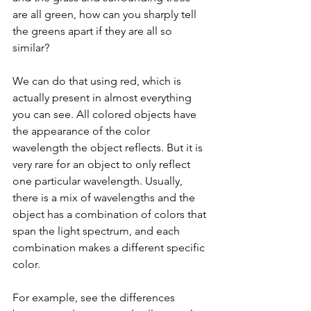
are all green, how can you sharply tell 
the greens apart if they are all so 
similar?
We can do that using red, which is 
actually present in almost everything 
you can see. All colored objects have 
the appearance of the color 
wavelength the object reflects. But it is 
very rare for an object to only reflect 
one particular wavelength. Usually, 
there is a mix of wavelengths and the 
object has a combination of colors that 
span the light spectrum, and each 
combination makes a different specific 
color. 
For example, see the differences 