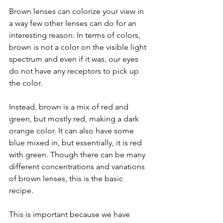
Brown lenses can colorize your view in 
a way few other lenses can do for an 
interesting reason: In terms of colors, 
brown is not a color on the visible light 
spectrum and even if it was, our eyes 
do not have any receptors to pick up 
the color.
Instead, brown is a mix of red and 
green, but mostly red, making a dark 
orange color. It can also have some 
blue mixed in, but essentially, it is red 
with green. Though there can be many 
different concentrations and variations 
of brown lenses, this is the basic 
recipe. 
This is important because we have 