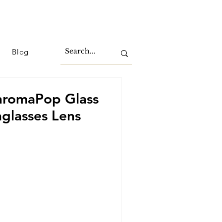
Blog
hromaPop Glass
glasses Lens