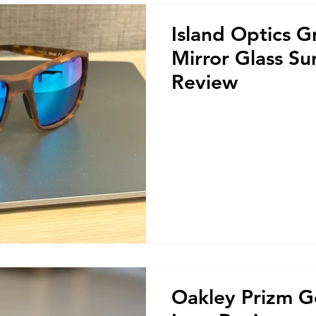
Island Optics G
Mirror Glass Su
Review
Oakley Prizm G