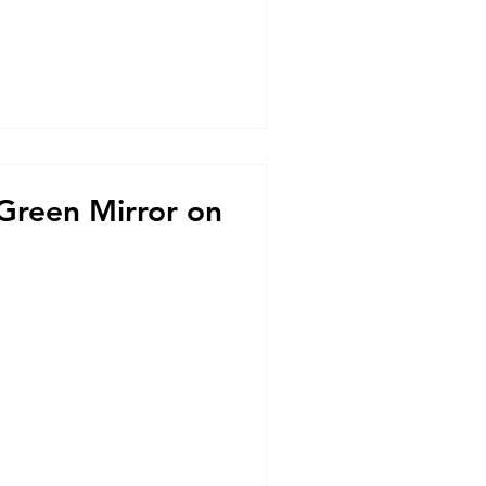
 Green Mirror on