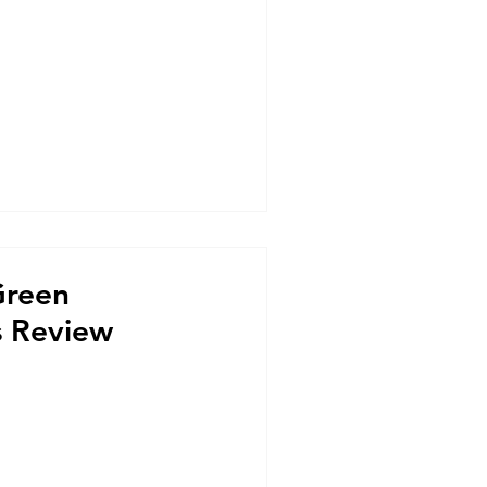
Green
s Review