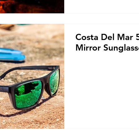
Costa Del Mar
Mirror Sunglas