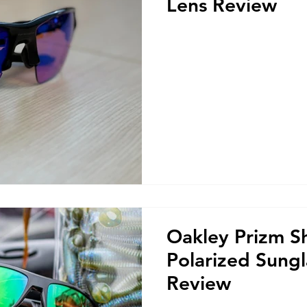
Lens Review
Oakley Prizm S
Polarized Sungl
Review