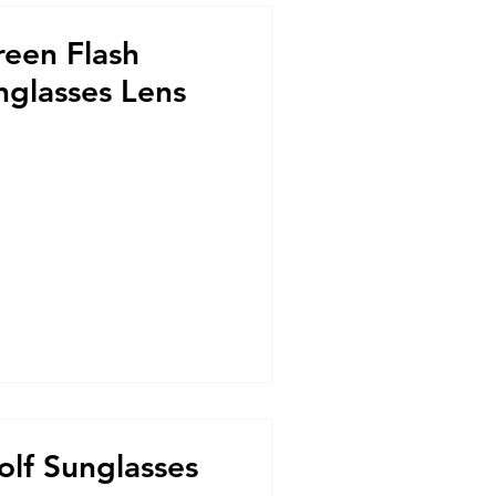
reen Flash
nglasses Lens
olf Sunglasses