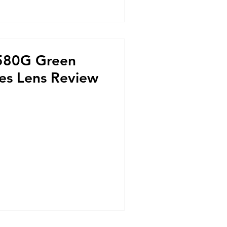
 580G Green
ses Lens Review