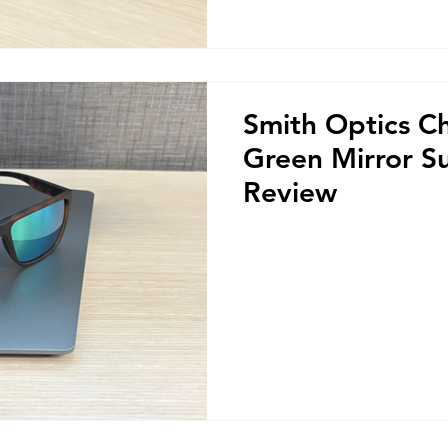
Smith Optics C
Green Mirror S
Review