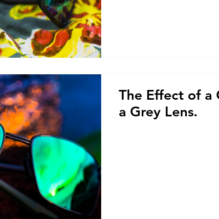
The Effect of a
a Grey Lens.