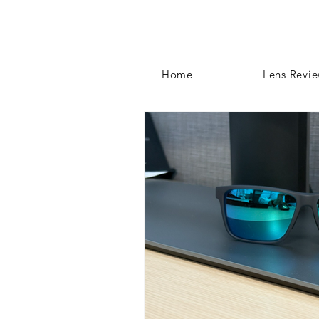
Home
Lens Revi