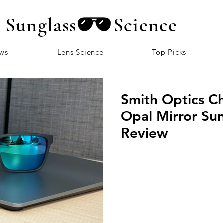
Sunglass
Science
ews
Lens Science
Top Picks
Smith Optics C
Opal Mirror Sun
Review