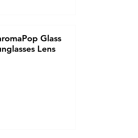
hromaPop Glass
unglasses Lens