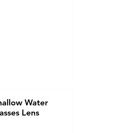
hallow Water
asses Lens