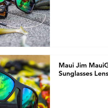
Maui Jim Maui
Sunglasses Len