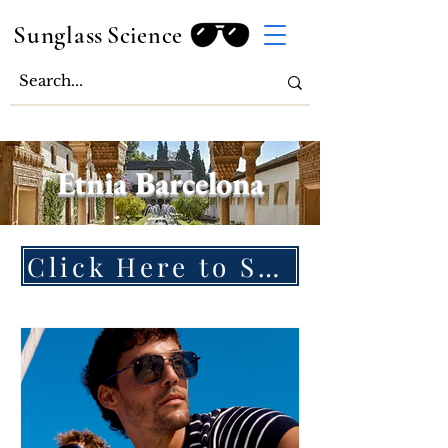
Sunglass
Science
Etnia Barcelona
Click Here to Shop Etnia Barcelona