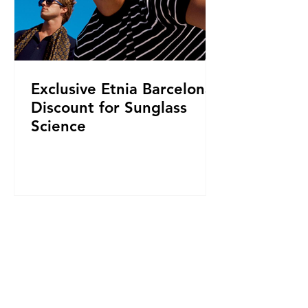
Exclusive Etnia Barcelona
Discount for Sunglass
Science