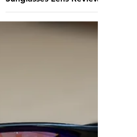
Sunglasses Lens Review