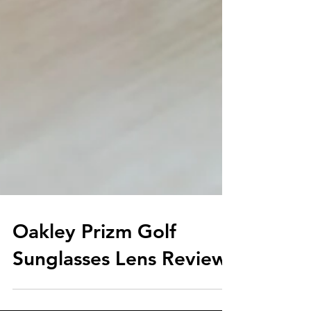
Oakley Prizm Golf
Sunglasses Lens Review