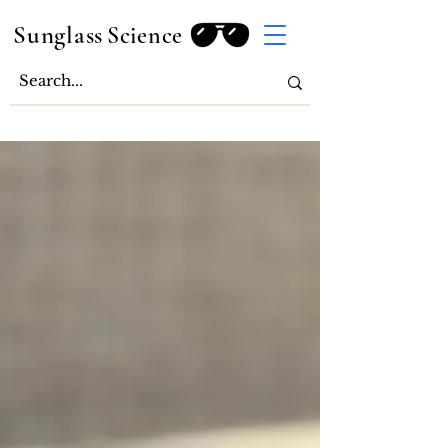
Sunglass
Science