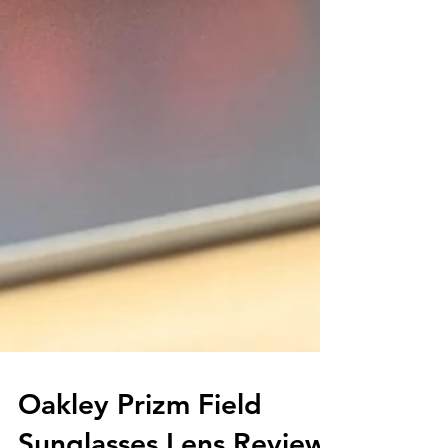
Oakley Prizm Field