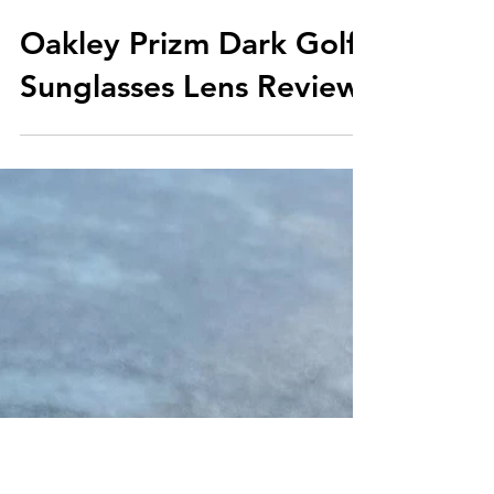
Oakley Prizm Dark Golf
Sunglasses Lens Review