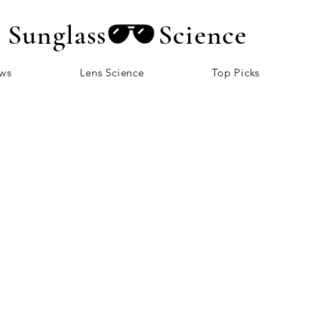
Sunglass
Science
ews
Lens Science
Top Picks