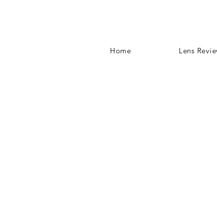
Home
Lens Revi