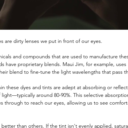
es are dirty lenses we put in front of our eyes. 
icals and compounds that are used to manufacture the
ds have proprietary blends. Maui Jim, for example, uses 
heir blend to fine-tune the light wavelengths that pass t
 these dyes and tints are adept at absorbing or reflect
f light—typically around 80-90%. This selective absorpti
es through to reach our eyes, allowing us to see comfort
etter than others. If the tint isn't evenly applied, satu