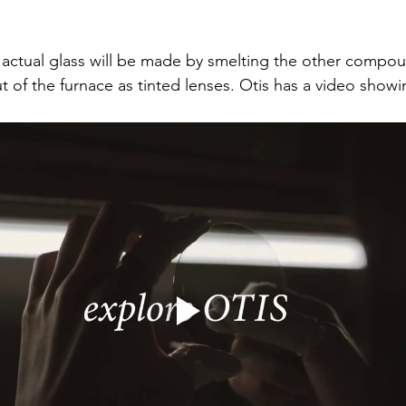
e actual glass will be made by smelting the other compou
t of the furnace as tinted lenses. Otis has a video showi