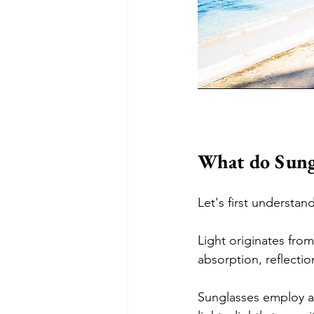
What do Sungl
Let's first understa
Light originates from
absorption, reflectio
Sunglasses employ al