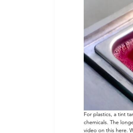
For plastics, a tint t
chemicals. The longer 
video on this here. W