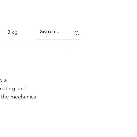
Blog
o a 
nating and 
o the mechanics 