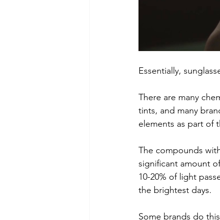
Essentially, sunglass
There are many chem
tints, and many bran
elements as part of t
The compounds within
significant amount o
10-20% of light pass
the brightest days.
Some brands do this b