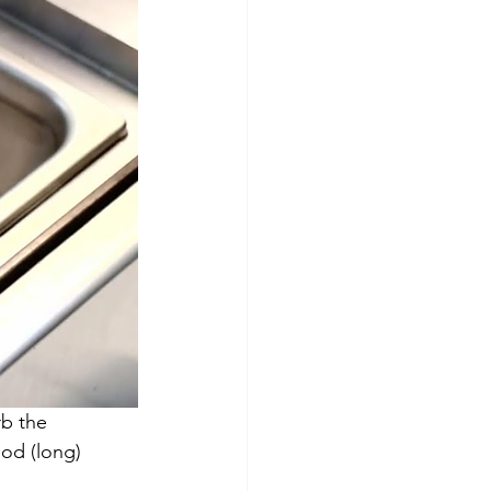
rb the 
ood (long) 