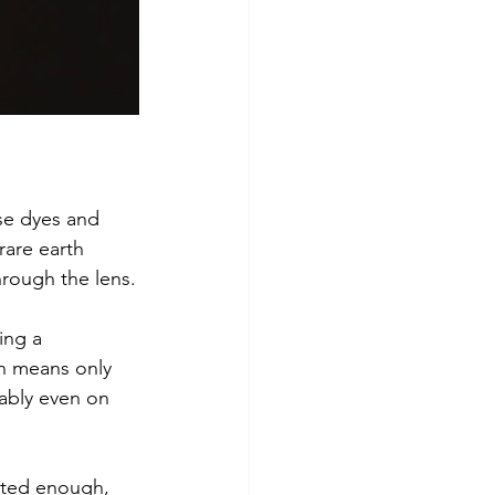
se dyes and 
rare earth 
hrough the lens.
ing a 
on means only 
ably even on 
rated enough, 