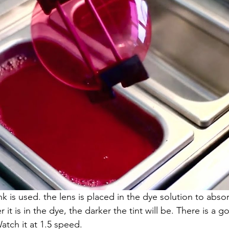
ank is used. the lens is placed in the dye solution to abso
it is in the dye, the darker the tint will be. There is a g
atch it at 1.5 speed.