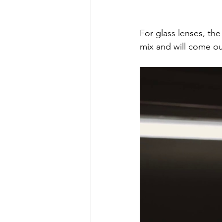
For glass lenses, th
mix and will come ou