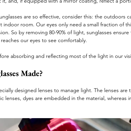
it it, and, if equipped with a mirror coating, reflect a porti
nglasses are so effective, consider this: the outdoors c
lit indoor room. Our eyes only need a small fraction of thi
sion. So by removing 80-90% of light, sunglasses ensure t
t reaches our eyes to see comfortably.
ore absorbing and reflecting most of the light in our vis
lasses Made?
ecially designed lenses to manage light. The lenses are t
stic lenses, dyes are embedded in the material, whereas in