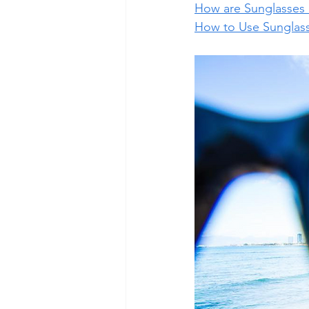
How are Sunglasses
How to Use Sunglass