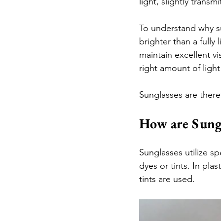
light, slightly transm
To understand why su
brighter than a fully 
maintain excellent vi
right amount of ligh
Sunglasses are theref
How are Sung
Sunglasses utilize sp
dyes or tints. In pla
tints are used. 