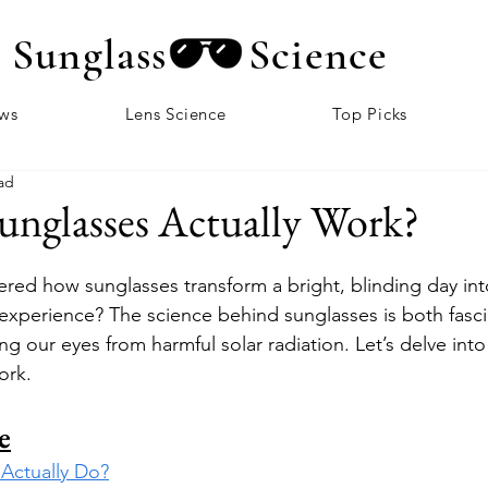
Sunglass
Science
ews
Lens Science
Top Picks
ad
nglasses Actually Work?
ed how sunglasses transform a bright, blinding day int
xperience? The science behind sunglasses is both fasci
ing our eyes from harmful solar radiation. Let’s delve int
ork.
e
Actually Do?