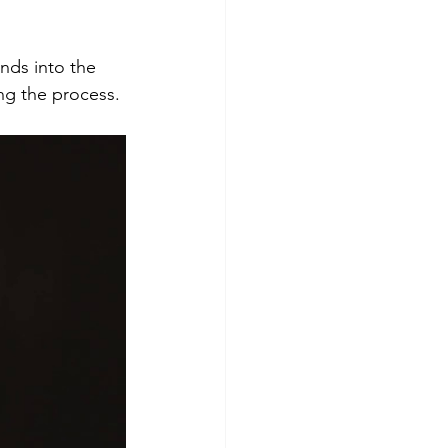
nds into the 
ng the process. 