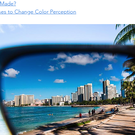
 Made?
es to Change Color Perception