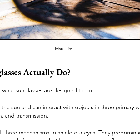
Maui Jim
asses Actually Do?
nd what sunglasses are designed to do.
 the sun and can interact with objects in three primary w
n, and transmission. 
l three mechanisms to shield our eyes. They predominan