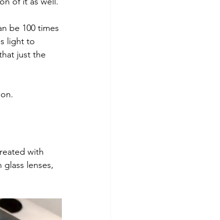
on of it as well.
an be 100 times 
s light to 
hat just the 
ion. 
reated with 
 glass lenses, 