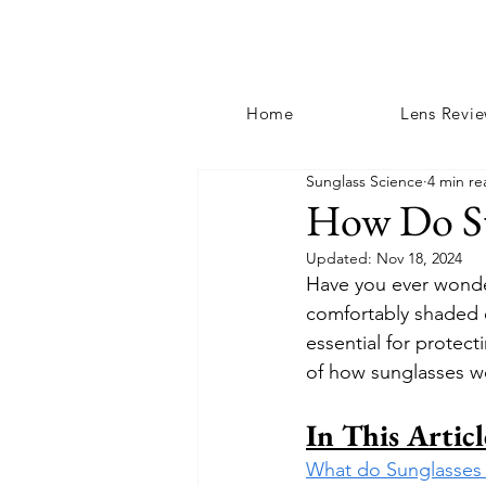
Home
Lens Revi
Sunglass Science
4 min re
How Do Su
Updated:
Nov 18, 2024
Have you ever wonder
comfortably shaded e
essential for protect
of how sunglasses w
In This Articl
What do Sunglasses 