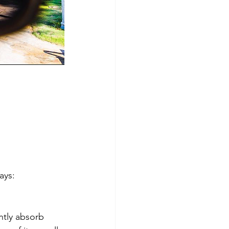
ays: 
tly absorb 