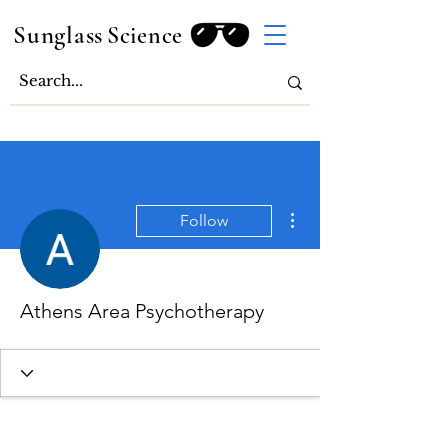
Sunglass
Science
More actions
Follow
Athens Area Psychotherapy