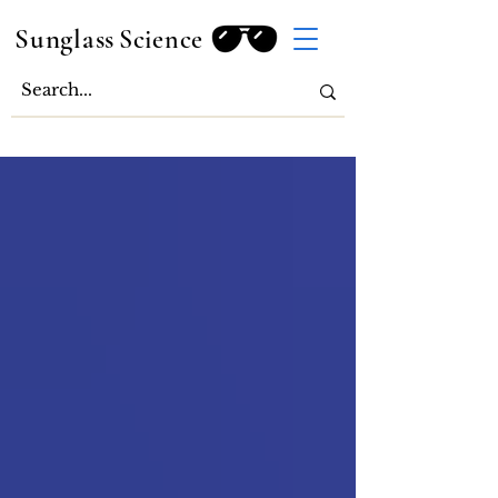
Sunglass
Science