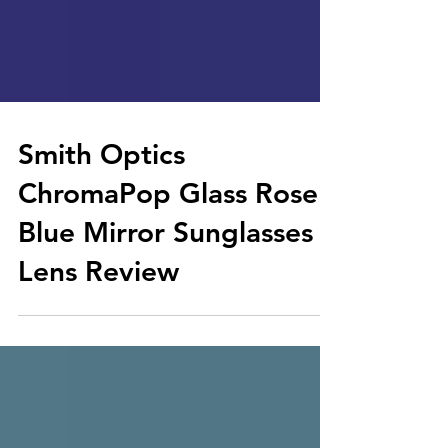
Smith Optics
ChromaPop Glass Rose
Blue Mirror Sunglasses
Lens Review