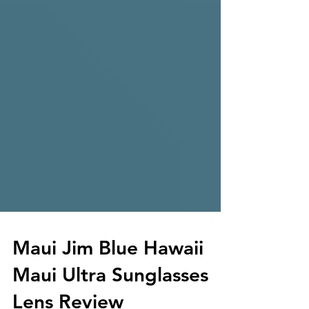
Maui Jim Blue Hawaii